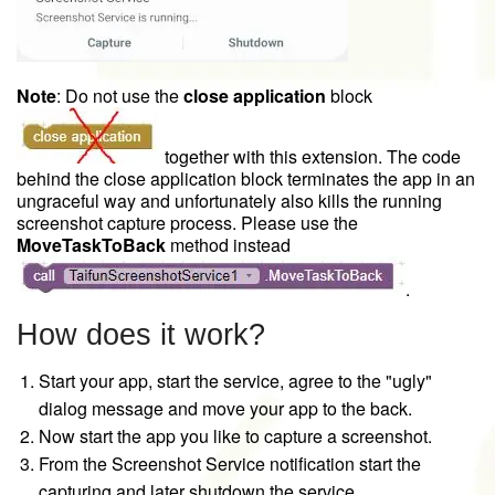
Note
: Do not use the
close application
block
together with this extension. The code
behind the close application block terminates the app in an
ungraceful way and unfortunately also kills the running
screenshot capture process. Please use the
MoveTaskToBack
method instead
.
How does it work?
Start your app, start the service, agree to the "ugly"
dialog message and move your app to the back.
Now start the app you like to capture a screenshot.
From the Screenshot Service notification start the
capturing and later shutdown the service.