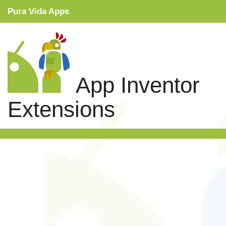
Pura Vida Apps
Snippets
Tutorials
App Inventor
Extensions
Extensions
Links
Search
Privacy Policy
Contact