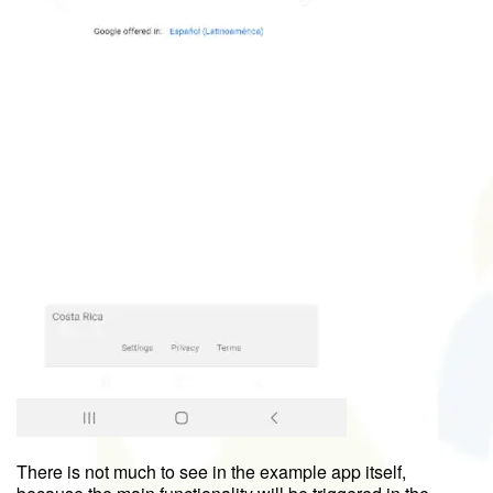
There is not much to see in the example app itself,