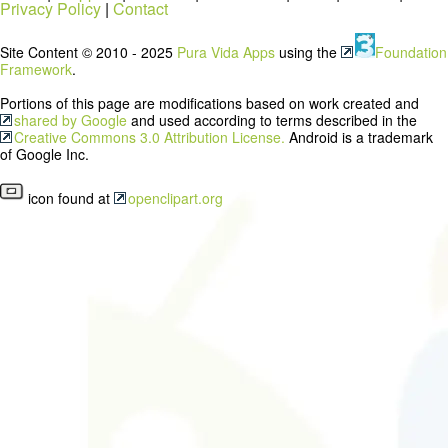
Privacy Policy
|
Contact
Site Content © 2010 - 2025
Pura Vida Apps
using the
Foundation
Framework
.
Portions of this page are modifications based on work created and
shared by Google
and used according to terms described in the
Creative Commons 3.0 Attribution License.
Android is a trademark
of Google Inc.
icon found at
openclipart.org