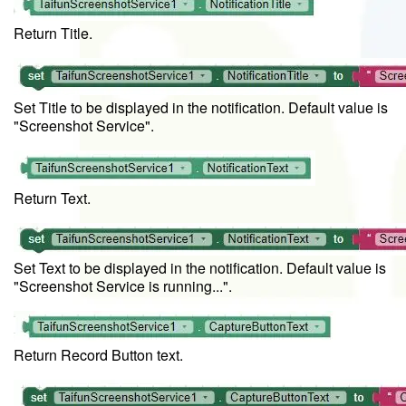
Return Title.
Set Title to be displayed in the notification. Default value is
"Screenshot Service".
Return Text.
Set Text to be displayed in the notification. Default value is
"Screenshot Service is running...".
Return Record Button text.