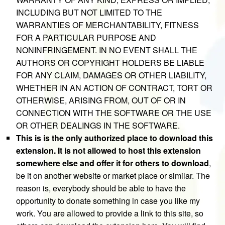
INCLUDING BUT NOT LIMITED TO THE
WARRANTIES OF MERCHANTABILITY, FITNESS
FOR A PARTICULAR PURPOSE AND
NONINFRINGEMENT. IN NO EVENT SHALL THE
AUTHORS OR COPYRIGHT HOLDERS BE LIABLE
FOR ANY CLAIM, DAMAGES OR OTHER LIABILITY,
WHETHER IN AN ACTION OF CONTRACT, TORT OR
OTHERWISE, ARISING FROM, OUT OF OR IN
CONNECTION WITH THE SOFTWARE OR THE USE
OR OTHER DEALINGS IN THE SOFTWARE.
This is is the only authorized place to download this
extension. It is not allowed to host this extension
somewhere else and offer it for others to download
,
be it on another website or market place or similar. The
reason is, everybody should be able to have the
opportunity to donate something in case you like my
work. You are allowed to provide a link to this site, so