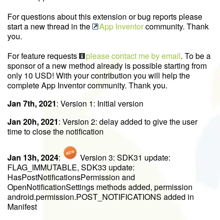
For questions about this extension or bug reports please
start a new thread in the
App Inventor
community. Thank
you.
For feature requests
please contact me by email
. To be a
sponsor of a new method already is possible starting from
only 10 USD! With your contribution you will help the
complete App Inventor community. Thank you.
Jan 7th, 2021
: Version 1: Initial version
Jan 20h, 2021
: Version 2: delay added to give the user
time to close the notification
Jan 13h, 2024
:
Version 3: SDK31 update:
FLAG_IMMUTABLE, SDK33 update:
HasPostNotificationsPermission and
OpenNotificationSettings methods added, permission
android.permission.POST_NOTIFICATIONS added in
Manifest