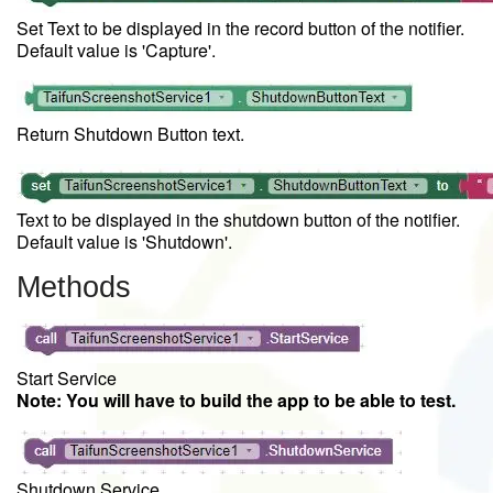
Set Text to be displayed in the record button of the notifier.
Default value is 'Capture'.
Return Shutdown Button text.
Text to be displayed in the shutdown button of the notifier.
Default value is 'Shutdown'.
Methods
Start Service
Note: You will have to build the app to be able to test.
Shutdown Service