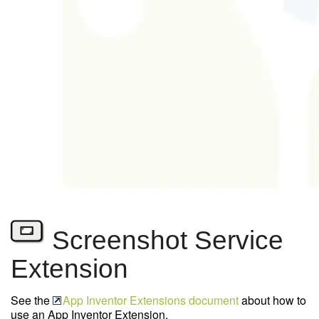
Screenshot Service
Extension
See the
App Inventor Extensions document
about how to
use an App Inventor Extension.