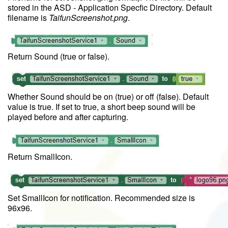
stored in the ASD - Application Specfic Directory. Default
filename is
TaifunScreenshot.png
.
Return Sound (true or false).
Whether Sound should be on (true) or off (false). Default
value is true. If set to true, a short beep sound will be
played before and after capturing.
Return SmallIcon.
Set SmallIcon for notification. Recommended size is
96x96.