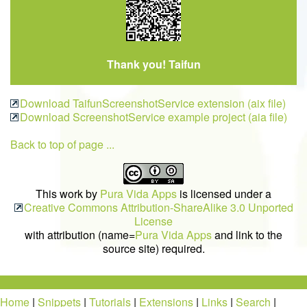
Thank you! Taifun
Download TaifunScreenshotService extension (aix file)
Download ScreenshotService example project (aia file)
Back to top of page ...
This work by
Pura Vida Apps
is licensed under a
Creative Commons Attribution-ShareAlike 3.0 Unported
License
with attribution (name=
Pura Vida Apps
and link to the
source site) required.
Home
|
Snippets
|
Tutorials
|
Extensions
|
Links
|
Search
|