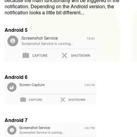
because the main functionality will be triggered in the
notification. Depending on the Android version, the
notification looks a little bit different...
Android 5
Android 6
Android 7