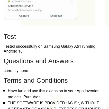
Test
Tested successfully on Samsung Galaxy A51 running
Android 10.
Questions and Answers
currently none
Terms and Conditions
Have fun and use this extension in your App Inventor
projects! Pura Vida!
THE SOFTWARE IS PROVIDED "AS IS", WITHOUT
WARRANTY OF ANY KIND, EXPRESS OR IMPLIED,