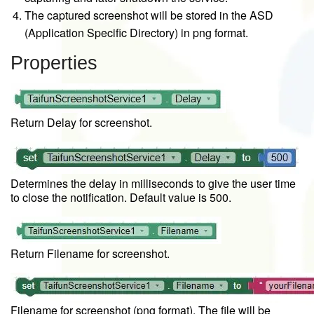
The captured screenshot will be stored in the ASD
(Application Specific Directory) in png format.
Properties
Return Delay for screenshot.
Determines the delay in milliseconds to give the user time
to close the notification. Default value is 500.
Return Filename for screenshot.
Filename for screenshot (png format). The file will be