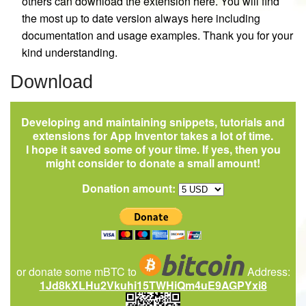
others can download the extension here. You will find
the most up to date version always here including
documentation and usage examples. Thank you for your
kind understanding.
Download
Developing and maintaining snippets, tutorials and
extensions for App Inventor takes a lot of time.
I hope it saved some of your time. If yes, then you
might consider to donate a small amount!
Donation amount:
or donate some mBTC to
Address:
1Jd8kXLHu2Vkuhi15TWHiQm4uE9AGPYxi8