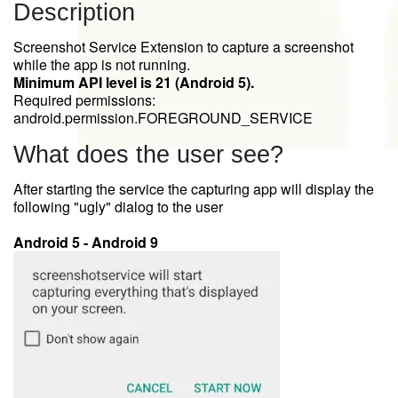
Description
Screenshot Service Extension to capture a screenshot
while the app is not running.
Minimum API level is 21 (Android 5).
Required permissions:
android.permission.FOREGROUND_SERVICE
What does the user see?
After starting the service the capturing app will display the
following "ugly" dialog to the user
Android 5 - Android 9