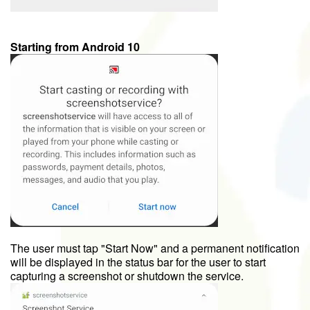
Starting from Android 10
The user must tap "Start Now" and a permanent notification
will be displayed in the status bar for the user to start
capturing a screenshot or shutdown the service.