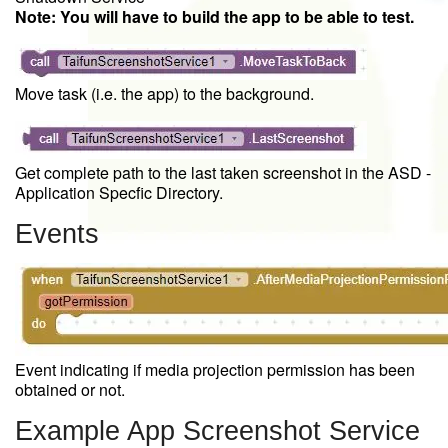
Note: You will have to build the app to be able to test.
Move task (i.e. the app) to the background.
Get complete path to the last taken screenshot in the ASD -
Application Specfic Directory.
Events
Event indicating if media projection permission has been
obtained or not.
Example App Screenshot Service