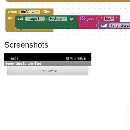
Screenshots