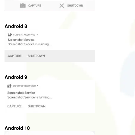
Android 8
Android 9
Android 10