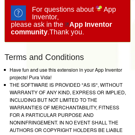
For questions about
App
Inventor,
please ask in the
App Inventor
community
.Thank you.
Terms and Conditions
Have fun and use this extension in your App Inventor
projects! Pura Vida!
THE SOFTWARE IS PROVIDED "AS IS", WITHOUT
WARRANTY OF ANY KIND, EXPRESS OR IMPLIED,
INCLUDING BUT NOT LIMITED TO THE
WARRANTIES OF MERCHANTABILITY, FITNESS
FOR A PARTICULAR PURPOSE AND
NONINFRINGEMENT. IN NO EVENT SHALL THE
AUTHORS OR COPYRIGHT HOLDERS BE LIABLE