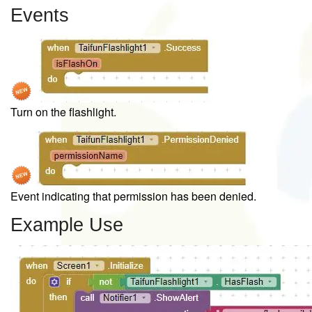
Events
Turn on the flashlight.
Event indicating that permission has been denied.
Example Use