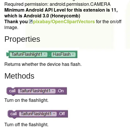
Required permission: android.permission.CAMERA
Minimum Android API Level for this extension is 11,
which is Android 3.0 (Honeycomb)
Thank you
pixabay/OpenClipartVectors
for the on/off
image.
Properties
Returns whether the device has flash.
Methods
Turn on the flashlight.
Turn off the flashlight.