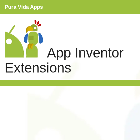
Pura Vida Apps
Snippets
Tutorials
App Inventor
Extensions
Extensions
Links
Search
Privacy Policy
Contact