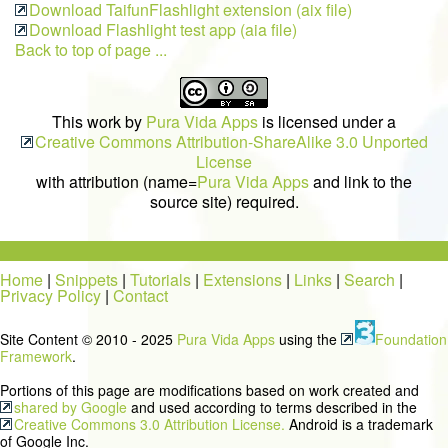
Download TaifunFlashlight extension (aix file)
Download Flashlight test app (aia file)
Back to top of page ...
This work by
Pura Vida Apps
is licensed under a
Creative Commons Attribution-ShareAlike 3.0 Unported
License
with attribution (name=
Pura Vida Apps
and link to the
source site) required.
Home
|
Snippets
|
Tutorials
|
Extensions
|
Links
|
Search
|
Privacy Policy
|
Contact
Site Content © 2010 - 2025
Pura Vida Apps
using the
Foundation
Framework
.
Portions of this page are modifications based on work created and
shared by Google
and used according to terms described in the
Creative Commons 3.0 Attribution License.
Android is a trademark
of Google Inc.