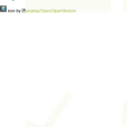
icon by
pixabay/OpenClipartVectors