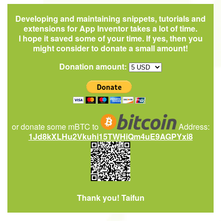
Developing and maintaining snippets, tutorials and
extensions for App Inventor takes a lot of time.
I hope it saved some of your time. If yes, then you
might consider to donate a small amount!
Donation amount:
or donate some mBTC to
Address:
1Jd8kXLHu2Vkuhi15TWHiQm4uE9AGPYxi8
Thank you! Taifun