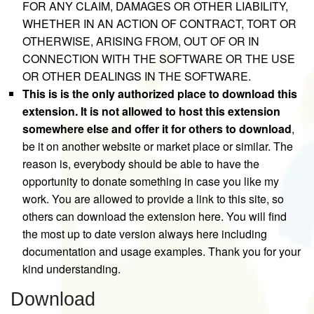
FOR ANY CLAIM, DAMAGES OR OTHER LIABILITY,
WHETHER IN AN ACTION OF CONTRACT, TORT OR
OTHERWISE, ARISING FROM, OUT OF OR IN
CONNECTION WITH THE SOFTWARE OR THE USE
OR OTHER DEALINGS IN THE SOFTWARE.
This is is the only authorized place to download this
extension. It is not allowed to host this extension
somewhere else and offer it for others to download
,
be it on another website or market place or similar. The
reason is, everybody should be able to have the
opportunity to donate something in case you like my
work. You are allowed to provide a link to this site, so
others can download the extension here. You will find
the most up to date version always here including
documentation and usage examples. Thank you for your
kind understanding.
Download