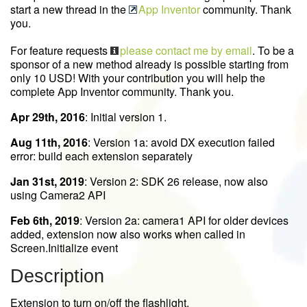
start a new thread in the
App Inventor
community. Thank
you.
For feature requests
please contact me by email
. To be a
sponsor of a new method already is possible starting from
only 10 USD! With your contribution you will help the
complete App Inventor community. Thank you.
Apr 29th, 2016
: Initial version 1.
Aug 11th, 2016
: Version 1a: avoid DX execution failed
error: build each extension separately
Jan 31st, 2019
: Version 2: SDK 26 release, now also
using Camera2 API
Feb 6th, 2019
: Version 2a: camera1 API for older devices
added, extension now also works when called in
Screen.Initialize event
Description
Extension to turn on/off the flashlight.