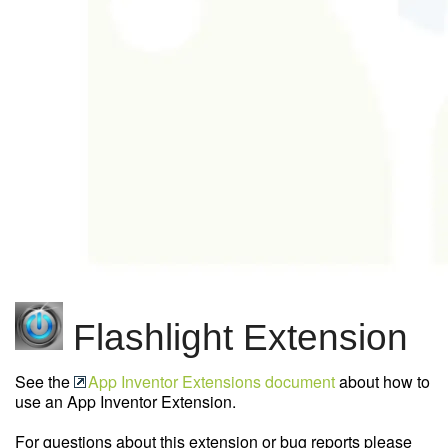
Flashlight Extension
See the
App Inventor Extensions document
about how to
use an App Inventor Extension.
For questions about this extension or bug reports please